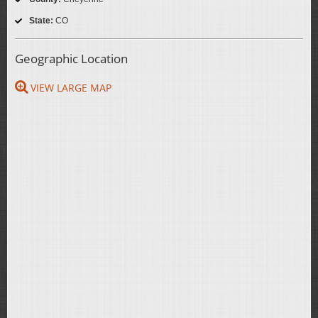
State:
CO
Geographic Location
VIEW LARGE MAP