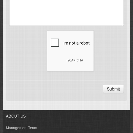
Submit
ABOUT US
Management Team