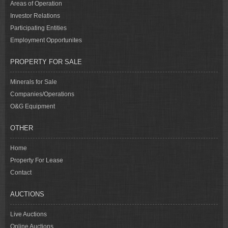
Areas of Operation
Investor Relations
Participating Entities
Employment Opportunites
PROPERTY FOR SALE
Minerals for Sale
Companies/Operations
O&G Equipment
OTHER
Home
Property For Lease
Contact
AUCTIONS
Live Auctions
Online Auctions