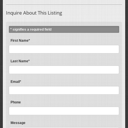
Inquire About This Listing
* signifies a required field
First Name*
Last Name*
Email*
Phone
Message