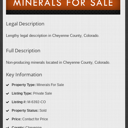
Legal Description
Lengthy legal description in Cheyenne County, Colorado.
Full Description
Non-producing minerals located in Cheyenne County, Colorado.
Key Information
Property Type:
Minerals For Sale
Listing Type:
Private Sale
Listing #:
M-6392-CO
Property Status:
Sold
Price:
Contact for Price
County:
Cheyenne