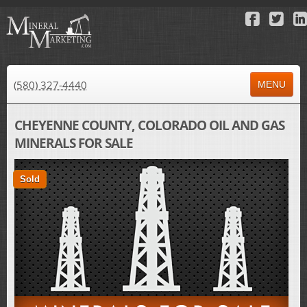
(580) 327-4440
MENU
HOME
CHEYENNE COUNTY, COLORADO OIL AND GAS
MINERALS FOR SALE
ABOUT US
PROPERTY FOR SALE
Sold
PROPERTY FOR LEASE
AUCTIONS
RESULTS
NEWS
CONTACT