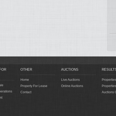
FOR
OTHER
AUCTIONS
RESULT
Home
Live Auctions
Propertie
ale
Property For Lease
Online Auctions
Propertie
erations
Contact
Auctions 
nt