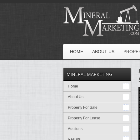
HOME
ABOUT US
PROPER
MINERAL MARKETING
Home
About Us
Property For Sale
Property For Lease
Auctions
Results