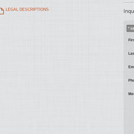
LEGAL DESCRIPTIONS
Inqu
* s
Fir
La
Ema
Ph
Me