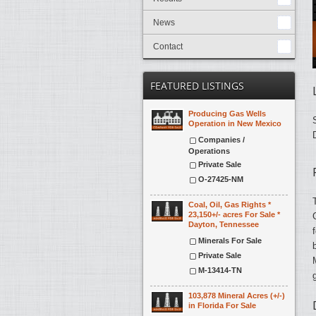
News
Contact
FEATURED LISTINGS
Producing Gas Wells
Operation in New Mexico
Companies /
Operations
Private Sale
O-27425-NM
Coal, Oil, Gas Rights *
23,150+/- acres For Sale *
Dayton, Tennessee
Minerals For Sale
Private Sale
M-13414-TN
103,878 Mineral Acres (+/-)
in Florida For Sale