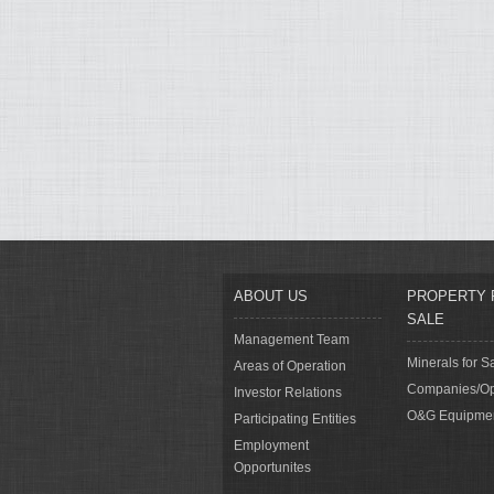
ABOUT US
PROPERTY 
SALE
Management Team
Minerals for S
Areas of Operation
Companies/Op
Investor Relations
O&G Equipme
Participating Entities
Employment
Opportunites