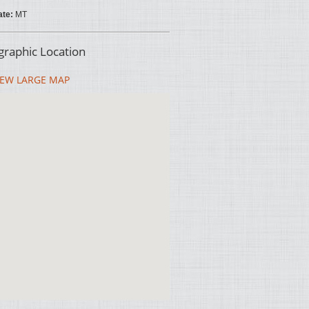
ate:
MT
raphic Location
EW LARGE MAP