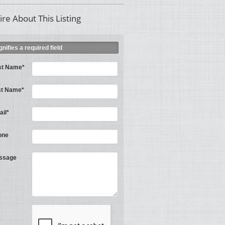
ire About This Listing
ignifies a required field
st Name*
st Name*
il*
one
ssage