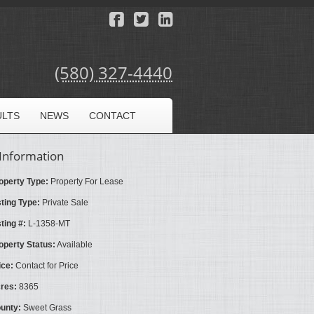
(580) 327-4440
ULTS
NEWS
CONTACT
Information
operty Type:
Property For Lease
sting Type:
Private Sale
sting #:
L-1358-MT
operty Status:
Available
ice:
Contact for Price
res:
8365
unty:
Sweet Grass