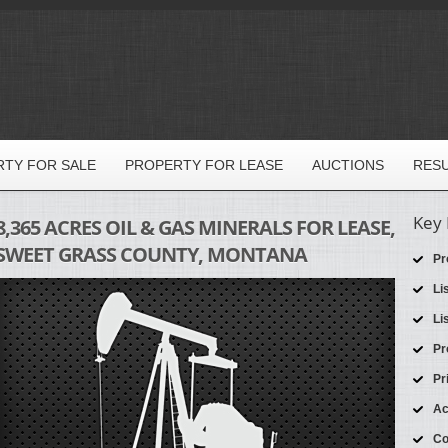
TY FOR SALE
PROPERTY FOR LEASE
AUCTIONS
RES
Key 
8,365 ACRES OIL & GAS MINERALS FOR LEASE,
SWEET GRASS COUNTY, MONTANA
Pr
Li
Li
Pr
Pr
Ac
Co