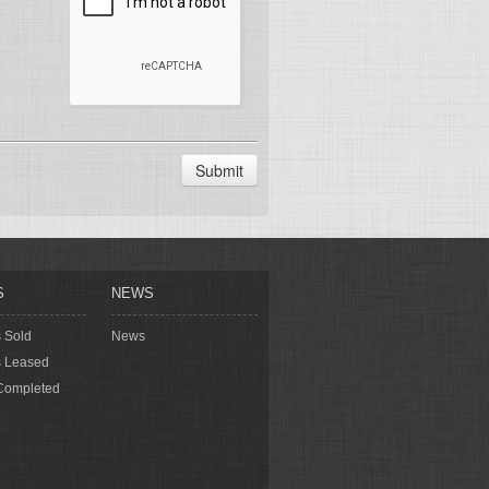
Submit
S
NEWS
s Sold
News
s Leased
Completed