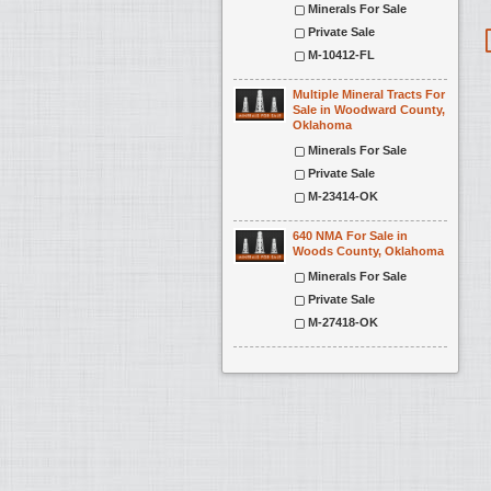
Minerals For Sale
Private Sale
M-10412-FL
Multiple Mineral Tracts For
Sale in Woodward County,
Oklahoma
Minerals For Sale
Private Sale
M-23414-OK
640 NMA For Sale in
Woods County, Oklahoma
Minerals For Sale
Private Sale
M-27418-OK