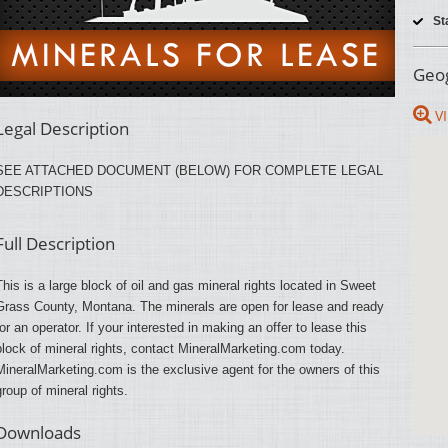
St
Geog
VI
Legal Description
SEE ATTACHED DOCUMENT (BELOW) FOR COMPLETE LEGAL
DESCRIPTIONS
Full Description
This is a large block of oil and gas mineral rights located in Sweet
Grass County, Montana. The minerals are open for lease and ready
for an operator. If your interested in making an offer to lease this
block of mineral rights, contact MineralMarketing.com today.
MineralMarketing.com is the exclusive agent for the owners of this
group of mineral rights.
Downloads