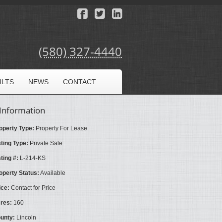
(580) 327-4440
ULTS
NEWS
CONTACT
Information
operty Type:
Property For Lease
sting Type:
Private Sale
sting #:
L-214-KS
operty Status:
Available
ice:
Contact for Price
res:
160
unty:
Lincoln