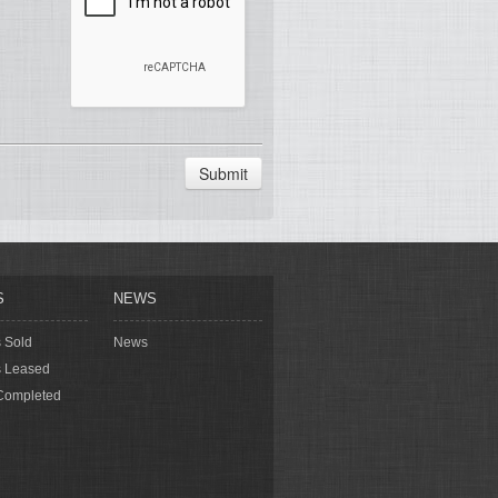
Submit
S
NEWS
s Sold
News
s Leased
Completed