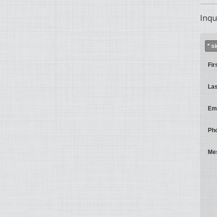
Inqu
* s
Fir
La
Ema
Ph
Me