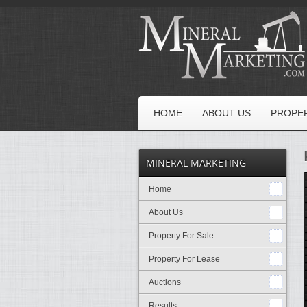
HOME
ABOUT US
PROPER
MINERAL MARKETING
Home
About Us
Property For Sale
Property For Lease
Auctions
Results