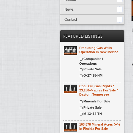
News
Contact
FEATURED LISTINGS
Producing Gas Wells
Operation in New Mexico
Companies /
Operations
Private Sale
O-27425-NM
Coal, Oil, Gas Rights *
23,150+/- acres For Sale *
Dayton, Tennessee
Minerals For Sale
Private Sale
M-13414-TN
103,878 Mineral Acres (+/-)
in Florida For Sale