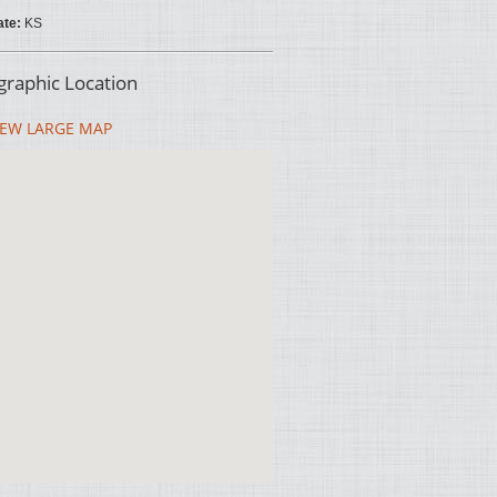
ate:
KS
raphic Location
EW LARGE MAP