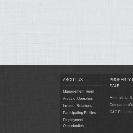
ABOUT US
PROPERTY 
SALE
Management Team
Minerals for S
Areas of Operation
Companies/Op
Investor Relations
O&G Equipme
Participating Entities
Employment
Opportunites