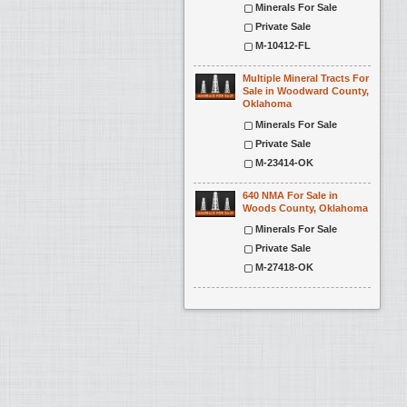
Minerals For Sale
Private Sale
M-10412-FL
Multiple Mineral Tracts For
Sale in Woodward County,
Oklahoma
Minerals For Sale
Private Sale
M-23414-OK
640 NMA For Sale in
Woods County, Oklahoma
Minerals For Sale
Private Sale
M-27418-OK