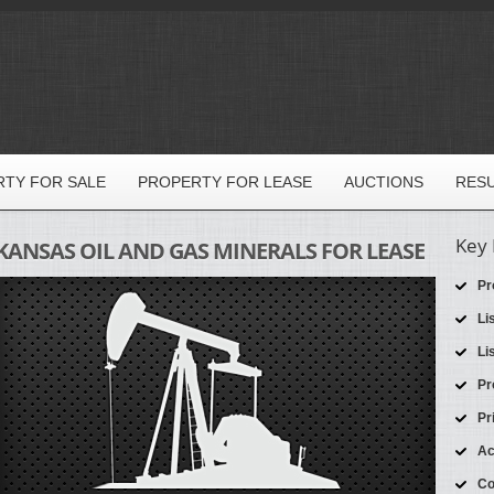
TY FOR SALE
PROPERTY FOR LEASE
AUCTIONS
RES
Key 
KANSAS OIL AND GAS MINERALS FOR LEASE
Pr
Li
Li
Pr
Pr
Ac
Co