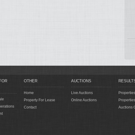
FOR
OTHER
AUCTIONS
RESULT
Home
Live Auctions
Propertie
ale
Property For Lease
Online Auctions
Propertie
erations
Contact
Auctions 
nt