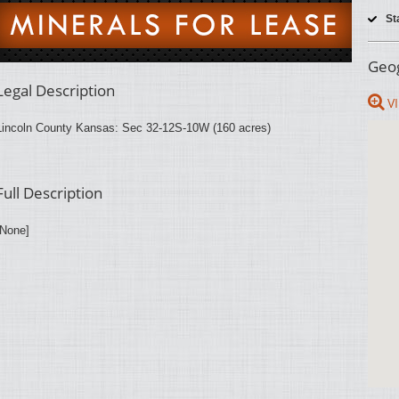
St
Geog
Legal Description
VI
Lincoln County Kansas: Sec 32-12S-10W (160 acres)
Full Description
[None]