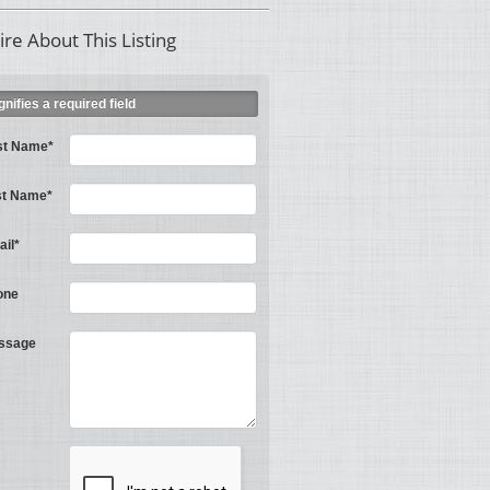
ire About This Listing
ignifies a required field
st Name*
st Name*
il*
one
ssage