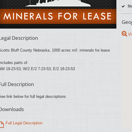
St
Geog
VI
Legal Description
Scotts Bluff County Nebraska, 1000 acres m/l. minerals for lease
Includes parts of:
NW 19-23-53; W/2 E/2 7-23-53; E/2 18-23-53
Full Description
See link below for full legal descriptions
Downloads
Full Legal Description