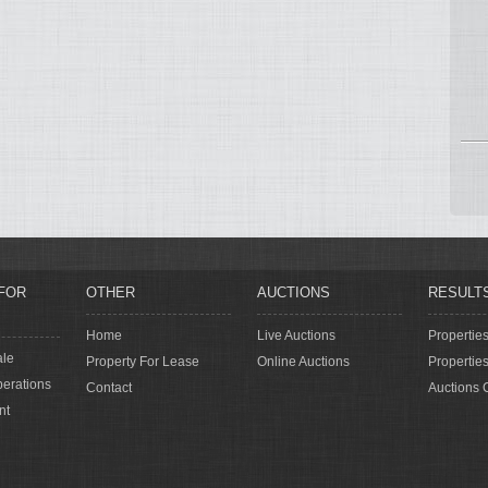
FOR
OTHER
AUCTIONS
RESULT
Home
Live Auctions
Propertie
ale
Property For Lease
Online Auctions
Propertie
erations
Contact
Auctions 
nt