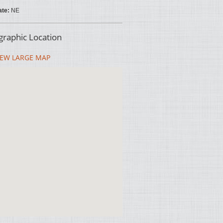
ate:
NE
raphic Location
EW LARGE MAP