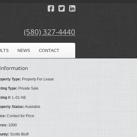
(580) 327-4440
ULTS
NEWS
CONTACT
Information
operty Type:
Property For Lease
sting Type:
Private Sale
sting #:
L-01-NE
operty Status:
Available
ice:
Contact for Price
res:
1000
unty:
Scotts Bluff