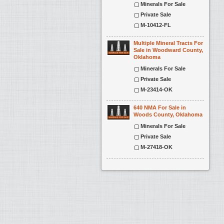
Minerals For Sale
Private Sale
M-10412-FL
Multiple Mineral Tracts For
Sale in Woodward County,
Oklahoma
Minerals For Sale
Private Sale
M-23414-OK
640 NMA For Sale in
Woods County, Oklahoma
Minerals For Sale
Private Sale
M-27418-OK