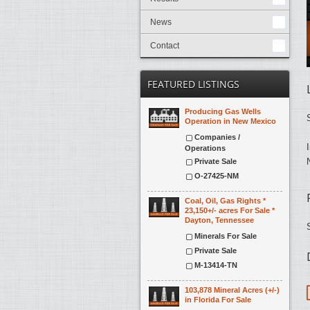
News
Contact
FEATURED LISTINGS
Producing Gas Wells
Operation in New Mexico
Companies /
Operations
Private Sale
O-27425-NM
Coal, Oil, Gas Rights *
23,150+/- acres For Sale *
Dayton, Tennessee
Minerals For Sale
Private Sale
M-13414-TN
103,878 Mineral Acres (+/-)
in Florida For Sale