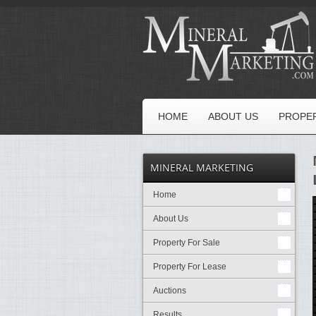
HOME
ABOUT US
PROPER
MINERAL MARKETING
Home
About Us
Property For Sale
Property For Lease
Auctions
Results