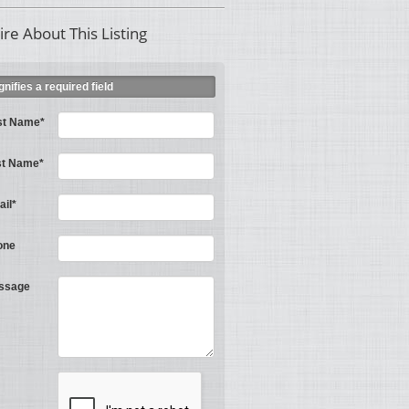
ire About This Listing
ignifies a required field
st Name*
st Name*
il*
one
ssage