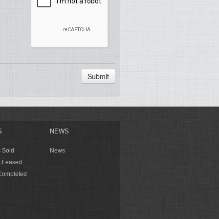
Submit
S
NEWS
s Sold
News
s Leased
Completed