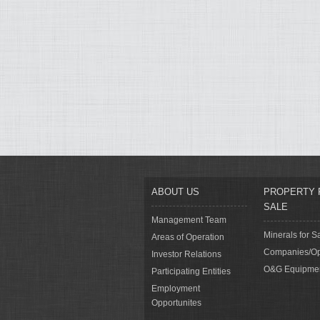
ABOUT US
PROPERTY 
SALE
Management Team
Minerals for S
Areas of Operation
Companies/Op
Investor Relations
O&G Equipme
Participating Entities
Employment
Opportunites