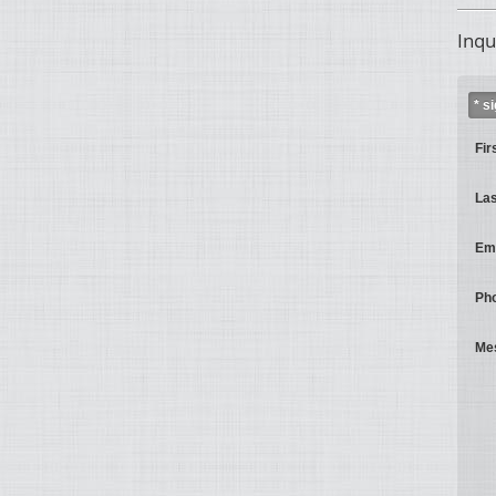
Inqu
* s
Fir
La
Ema
Ph
Me