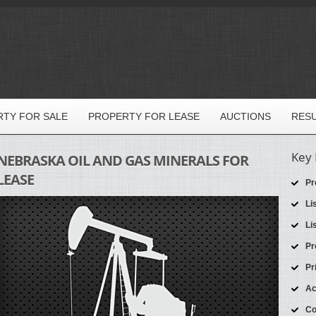
TY FOR SALE
PROPERTY FOR LEASE
AUCTIONS
RES
Key 
NEBRASKA OIL AND GAS MINERALS FOR
LEASE
Pr
Li
Li
Pr
Pr
Ac
Co