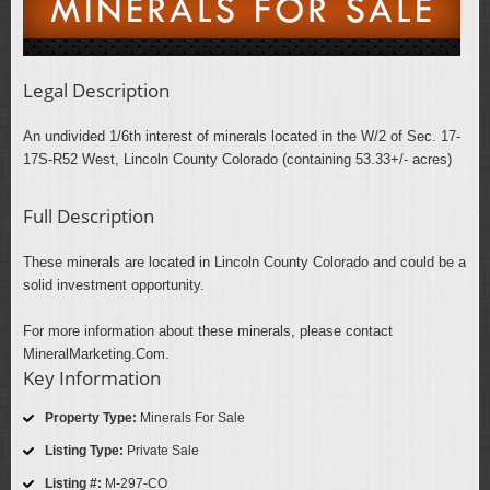
Legal Description
An undivided 1/6th interest of minerals located in the W/2 of Sec. 17-
17S-R52 West, Lincoln County Colorado (containing 53.33+/- acres)
Full Description
These minerals are located in Lincoln County Colorado and could be a
solid investment opportunity.
For more information about these minerals, please contact
MineralMarketing.Com.
Key Information
Property Type:
Minerals For Sale
Listing Type:
Private Sale
Listing #:
M-297-CO