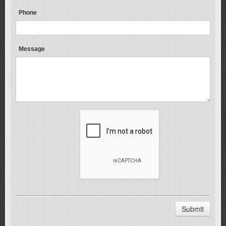
Phone
Message
Submit