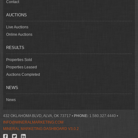
Contact
AUCTIONS
Live Auctions
Online Auctions
RESULTS
Properties Sold
Properties Leased
Auctions Completed
NEWS
News
432 OKLAHOMA BLVD, ALVA, OK 73717 •
PHONE:
1.580.327.4440 •
INFO@MINERALMARKETING.COM
MINERAL MARKETING DASHBOARD V3.0.2