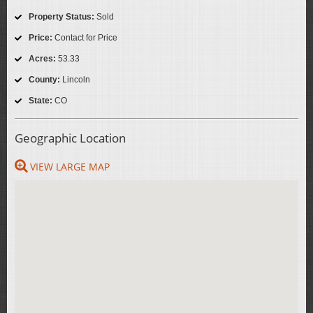
Property Status:
Sold
Price:
Contact for Price
Acres:
53.33
County:
Lincoln
State:
CO
Geographic Location
VIEW LARGE MAP