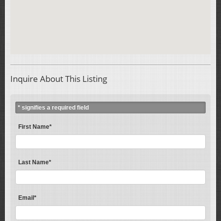
Inquire About This Listing
* signifies a required field
First Name*
Last Name*
Email*