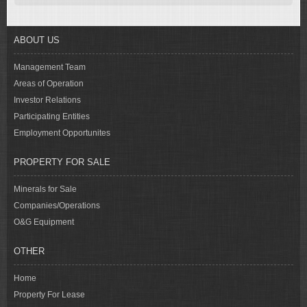
ABOUT US
Management Team
Areas of Operation
Investor Relations
Participating Entities
Employment Opportunites
PROPERTY FOR SALE
Minerals for Sale
Companies/Operations
O&G Equipment
OTHER
Home
Property For Lease