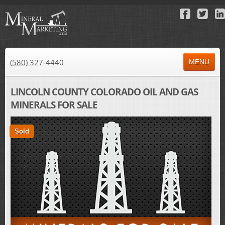
(580) 327-4440
MENU
HOME
LINCOLN COUNTY COLORADO OIL AND GAS
MINERALS FOR SALE
ABOUT US
PROPERTY FOR SALE
Sold
PROPERTY FOR LEASE
AUCTIONS
RESULTS
NEWS
CONTACT