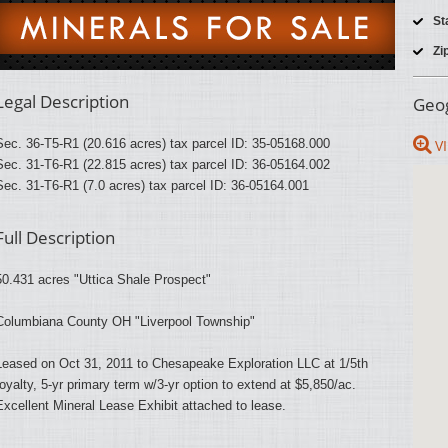
St
Zi
Legal Description
Geog
Sec. 36-T5-R1 (20.616 acres) tax parcel ID: 35-05168.000
VI
Sec. 31-T6-R1 (22.815 acres) tax parcel ID: 36-05164.002
Sec. 31-T6-R1 (7.0 acres) tax parcel ID: 36-05164.001
Full Description
50.431 acres "Uttica Shale Prospect"
Columbiana County OH "Liverpool Township"
Leased on Oct 31, 2011 to Chesapeake Exploration LLC at 1/5th
royalty, 5-yr primary term w/3-yr option to extend at $5,850/ac.
Excellent Mineral Lease Exhibit attached to lease.