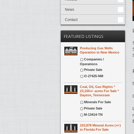
News
Contact
FEATURED LISTINGS
Producing Gas Wells
Operation in New Mexico
Companies /
Operations
Private Sale
O-27425-NM
Coal, Oil, Gas Rights *
23,150+/- acres For Sale *
Dayton, Tennessee
Minerals For Sale
Private Sale
M-13414-TN
103,878 Mineral Acres (+/-)
in Florida For Sale