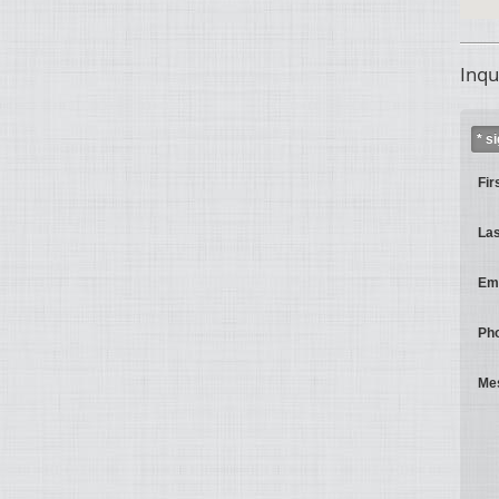
Inqu
* s
Fir
La
Ema
Ph
Me