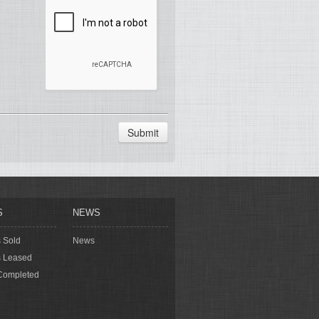
Submit
S
NEWS
s Sold
News
s Leased
Completed