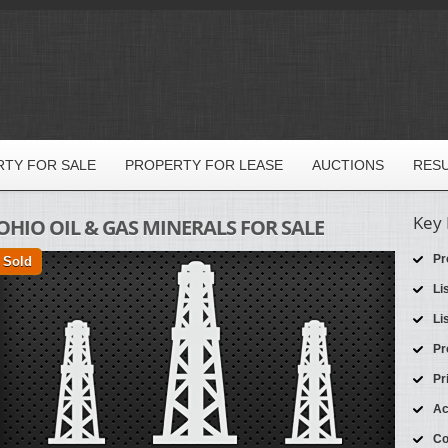
TY FOR SALE
PROPERTY FOR LEASE
AUCTIONS
RES
Key 
OHIO OIL & GAS MINERALS FOR SALE
Pr
Sold
Li
Li
Pr
Pr
Ac
Co