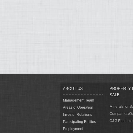
ABOUT US
PROPERTY 
SALE
Management Team
Minerals for S
Areas of Operation
Companies/Op
Investor Relations
O&G Equipme
Participating Entities
Employment