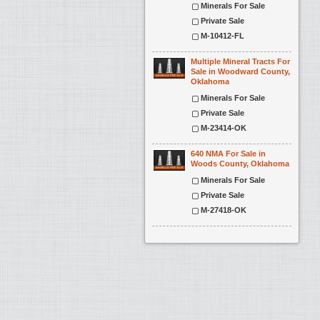
Minerals For Sale
Private Sale
M-10412-FL
Multiple Mineral Tracts For
Sale in Woodward County,
Oklahoma
Minerals For Sale
Private Sale
M-23414-OK
640 NMA For Sale in
Woods County, Oklahoma
Minerals For Sale
Private Sale
M-27418-OK