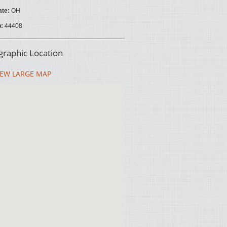
ate:
OH
p:
44408
raphic Location
EW LARGE MAP