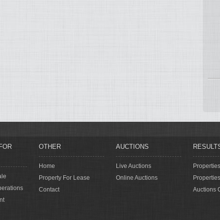
FOR
OTHER
AUCTIONS
RESULT
Home
Live Auctions
Propertie
ale
Property For Lease
Online Auctions
Propertie
erations
Contact
Auctions 
nt