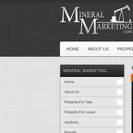
HOME
ABOUT US
PROPER
MINERAL MARKETING
Home
About Us
Property For Sale
Property For Lease
Auctions
Results