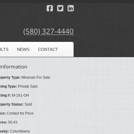
(580) 327-4440
ULTS
NEWS
CONTACT
Information
operty Type:
Minerals For Sale
sting Type:
Private Sale
sting #:
M-161-OH
operty Status:
Sold
ice:
Contact for Price
res:
50.43
unty:
Columbiana