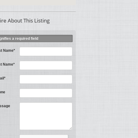
ire About This Listing
ignifies a required field
st Name*
st Name*
il*
one
ssage