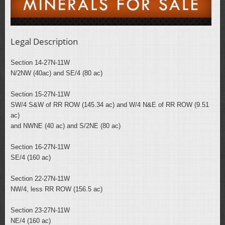
Legal Description
Section 14-27N-11W
N/2NW (40ac) and SE/4 (80 ac)
Section 15-27N-11W
SW/4 S&W of RR ROW (145.34 ac) and W/4 N&E of RR ROW (9.51
ac)
and NWNE (40 ac) and S/2NE (80 ac)
Section 16-27N-11W
SE/4 (160 ac)
Section 22-27N-11W
NW/4, less RR ROW (156.5 ac)
Section 23-27N-11W
NE/4 (160 ac)