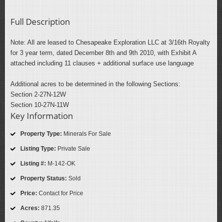
Full Description
Note: All are leased to Chesapeake Exploration LLC at 3/16th Royalty
for 3 year term, dated December 8th and 9th 2010, with Exhibit A
attached including 11 clauses + additional surface use language
Additional acres to be determined in the following Sections:
Section 2-27N-12W
Section 10-27N-11W
Key Information
Property Type:
Minerals For Sale
Listing Type:
Private Sale
Listing #:
M-142-OK
Property Status:
Sold
Price:
Contact for Price
Acres:
871.35