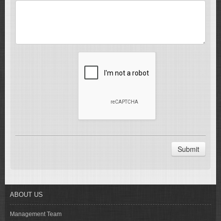
Submit
ABOUT US
Management Team