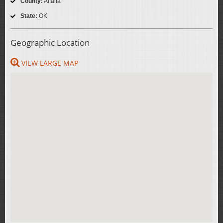
County:
Alfalfa
State:
OK
Geographic Location
VIEW LARGE MAP