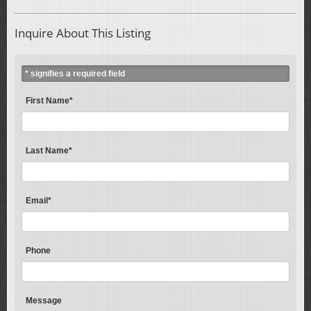
Inquire About This Listing
* signifies a required field
First Name*
Last Name*
Email*
Phone
Message