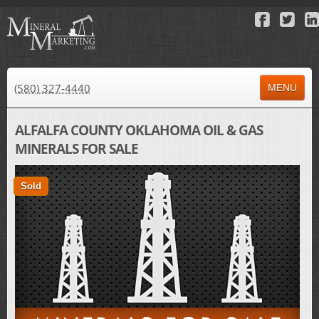
(580) 327-4440
MENU
HOME
ALFALFA COUNTY OKLAHOMA OIL & GAS
MINERALS FOR SALE
ABOUT US
PROPERTY FOR SALE
Sold
PROPERTY FOR LEASE
AUCTIONS
RESULTS
NEWS
CONTACT