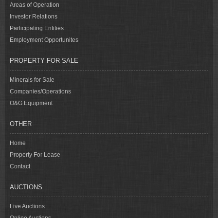
Areas of Operation
Investor Relations
Participating Entities
Employment Opportunites
PROPERTY FOR SALE
Minerals for Sale
Companies/Operations
O&G Equipment
OTHER
Home
Property For Lease
Contact
AUCTIONS
Live Auctions