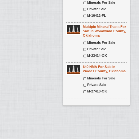
Minerals For Sale
Private Sale
M-10412-FL
Multiple Mineral Tracts For
Sale in Woodward County,
Oklahoma
Minerals For Sale
Private Sale
M-23414-OK
640 NMA For Sale in
Woods County, Oklahoma
Minerals For Sale
Private Sale
M-27418-OK