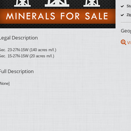
St
Zi
Geog
Legal Description
VI
Sec. 23-27N-15W (140 acres m/l.)
Sec. 15-27N-15W (20 acres m/l.)
Full Description
[None]