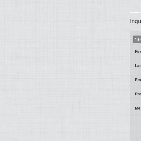
Inqu
* s
Fir
La
Ema
Ph
Me