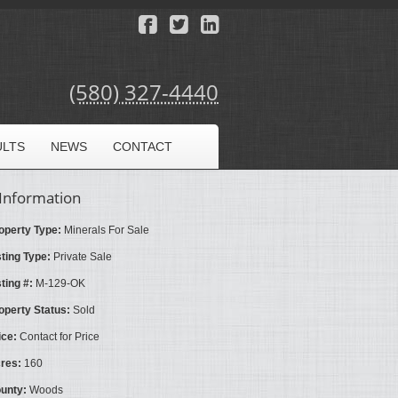
(580) 327-4440
ULTS
NEWS
CONTACT
Information
operty Type:
Minerals For Sale
sting Type:
Private Sale
sting #:
M-129-OK
operty Status:
Sold
ice:
Contact for Price
res:
160
unty:
Woods