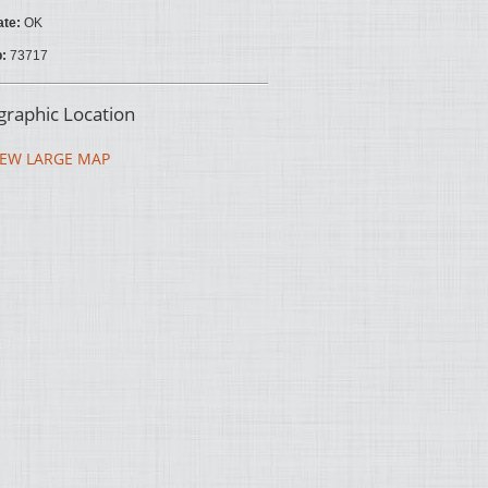
ate:
OK
p:
73717
raphic Location
EW LARGE MAP