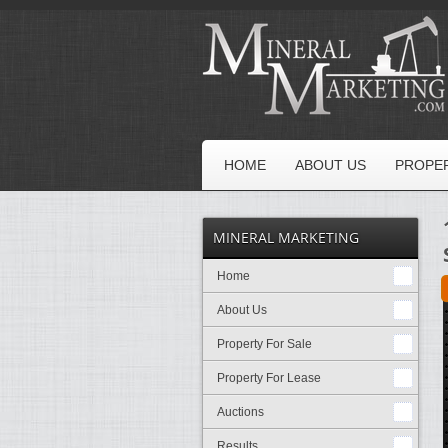
HOME
ABOUT US
PROPER
MINERAL MARKETING
Home
About Us
Property For Sale
Property For Lease
Auctions
Results