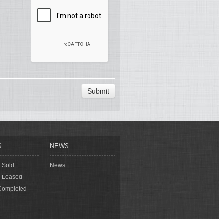
Submit
S
NEWS
s Sold
News
s Leased
Completed