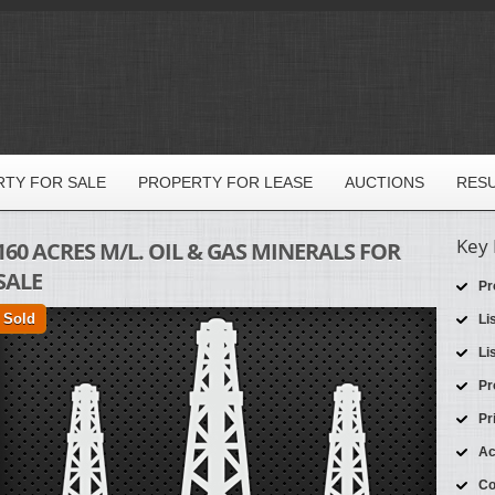
TY FOR SALE
PROPERTY FOR LEASE
AUCTIONS
RES
Key 
160 ACRES M/L. OIL & GAS MINERALS FOR
SALE
Pr
Sold
Li
Li
Pr
Pr
Ac
Co