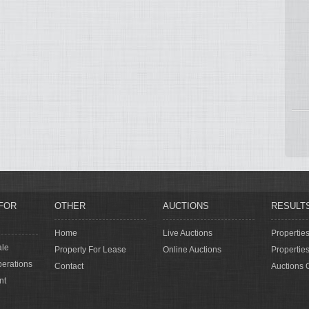
FOR
OTHER
AUCTIONS
RESULT
Home
Live Auctions
Propertie
ale
Property For Lease
Online Auctions
Propertie
erations
Contact
Auctions 
nt