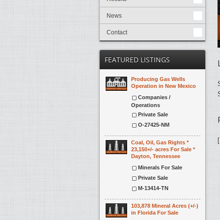
News
Contact
FEATURED LISTINGS
Producing Gas Wells
Operation in New Mexico
Companies /
Operations
Private Sale
O-27425-NM
Coal, Oil, Gas Rights *
23,150+/- acres For Sale *
Dayton, Tennessee
Minerals For Sale
Private Sale
M-13414-TN
103,878 Mineral Acres (+/-)
in Florida For Sale