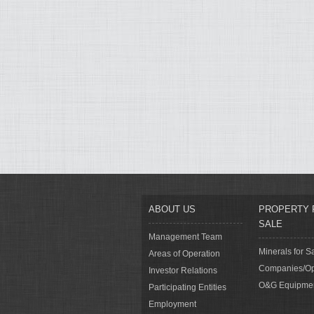
ABOUT US
PROPERTY 
SALE
Management Team
Minerals for S
Areas of Operation
Companies/Op
Investor Relations
O&G Equipme
Participating Entities
Employment