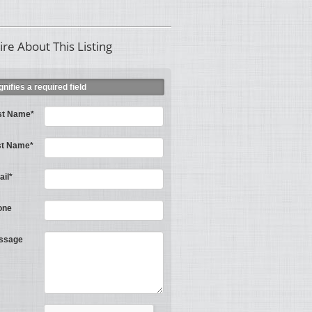
ire About This Listing
ignifies a required field
st Name*
st Name*
il*
one
ssage